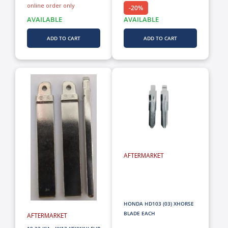
online order only
-20%
AVAILABLE
AVAILABLE
ADD TO CART
ADD TO CART
AFTERMARKET
HONDA HD103 (03) XHORSE
BLADE EACH
AFTERMARKET