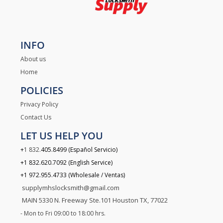
INFO
About us
Home
POLICIES
Privacy Policy
Contact Us
LET US HELP YOU
+
1 832.
405.8499 (Español Servicio)
.
+1 832
620.7092 (English Service)
+1 972.955.4733 (Wholesale / Ventas)
supplymhslocksmith@gmail.com
MAIN 5330 N. Freeway Ste.101 Houston TX, 77022
- Mon to Fri 09:00 to 18:00 hrs.