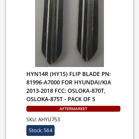
HYN14R (HY15) FLIP BLADE PN:
81996-A7000 FOR HYUNDAI/KIA
2013-2018 FCC: OSLOKA-870T,
OSLOKA-875T - PACK OF 5
AFTERMARKET
SKU: AHYU753
Stock: 564