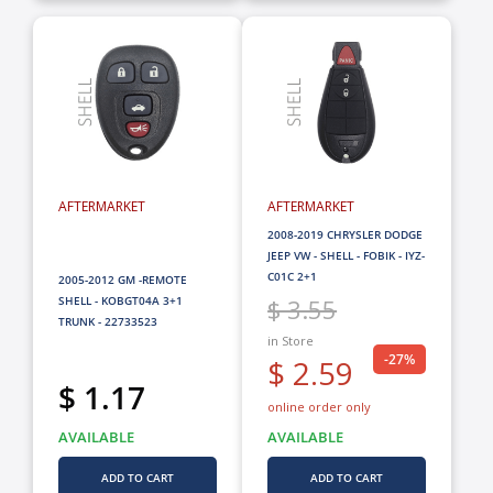
AFTERMARKET
AFTERMARKET
2008-2019 CHRYSLER DODGE
JEEP VW - SHELL - FOBIK - IYZ-
C01C 2+1
2005-2012 GM -REMOTE
SHELL - KOBGT04A 3+1
$ 3.55
TRUNK - 22733523
in Store
-27%
$ 2.59
$ 1.17
online order only
AVAILABLE
AVAILABLE
ADD TO CART
ADD TO CART