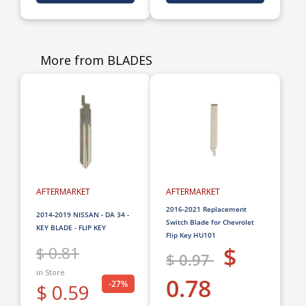
More from BLADES
AFTERMARKET
AFTERMARKET
2016-2021 Replacement
2014-2019 NISSAN - DA 34 -
Switch Blade for Chevrolet
KEY BLADE - FLIP KEY
Flip Key HU101
$
$ 0.81
$ 0.97
in Store
0.78
-27%
$ 0.59