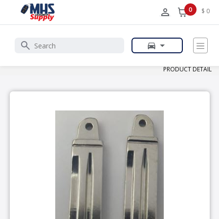
0
$ 0
PRODUCT DETAIL