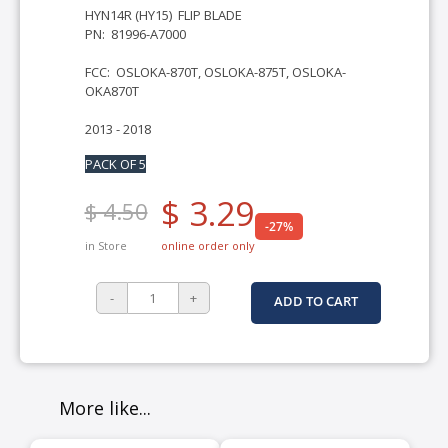
HYN14R (HY15) FLIP BLADE
PN: 81996-A7000
FCC: OSLOKA-870T, OSLOKA-875T, OSLOKA-
OKA870T
2013 - 2018
PACK OF 5
$ 3.29
$ 4.50
-27%
in Store
online order only
ADD TO CART
More like...