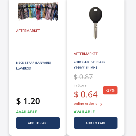
AFTERMARKET
AFTERMARKET
CHRYSLER - CHIPLESS -
NECK STRAP (LANYARD)
Y160/Y164 MHS
LLAVEROS
$ 0.87
in Store
-27%
$ 0.64
$ 1.20
online order only
AVAILABLE
AVAILABLE
ADD TO CART
ADD TO CART