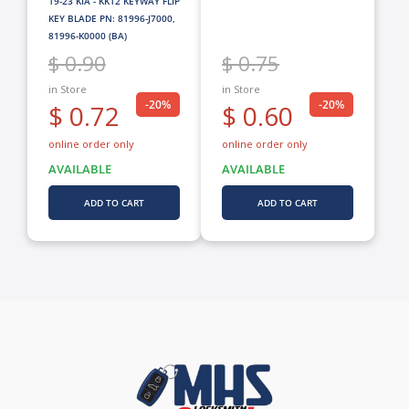
19-23 KIA - KK12 KEYWAY FLIP
KEY BLADE PN: 81996-J7000,
81996-K0000 (BA)
$ 0.75
$ 0.90
in Store
in Store
-20%
-20%
$ 0.60
$ 0.72
online order only
online order only
AVAILABLE
AVAILABLE
ADD TO CART
ADD TO CART