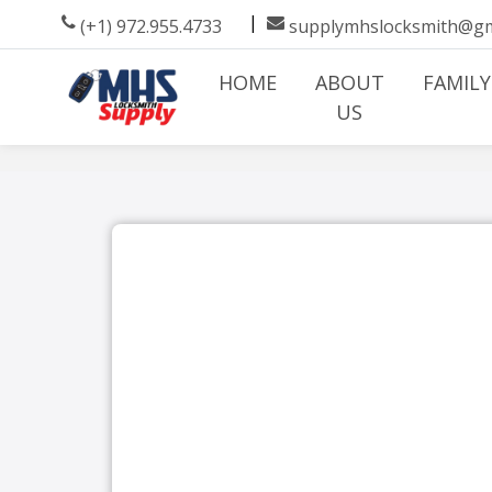
|
(+1) 972.955.4733
supplymhslocksmith@gm
HOME
ABOUT
FAMILY
US