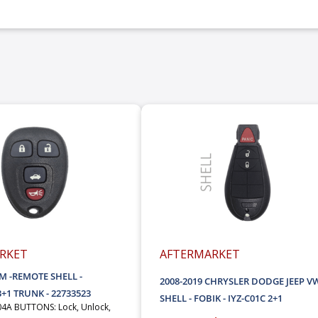
RKET
AFTERMARKET
GM -REMOTE SHELL -
2008-2019 CHRYSLER DODGE JEEP VW
+1 TRUNK - 22733523
SHELL - FOBIK - IYZ-C01C 2+1
4A BUTTONS: Lock, Unlock,