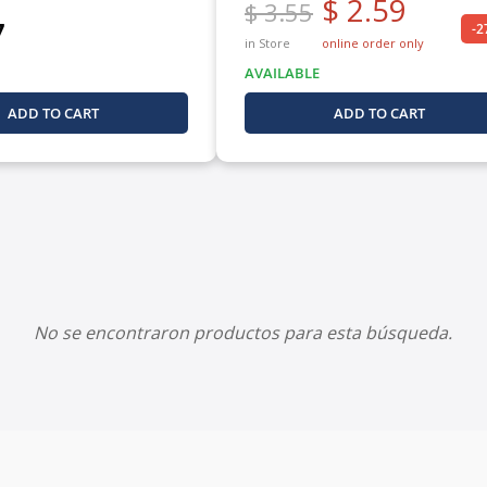
$ 2.59
$ 3.55
7
-
in Store
online order only
AVAILABLE
ADD TO CART
ADD TO CART
No se encontraron productos para esta búsqueda.