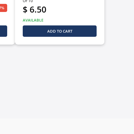
OF 10
$ 6.50
27%
AVAILABLE
ADD TO CART