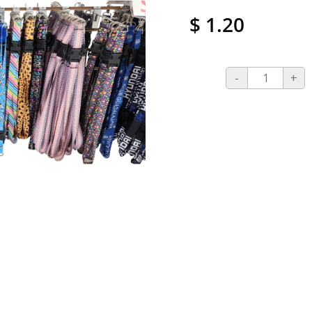
$ 1.20