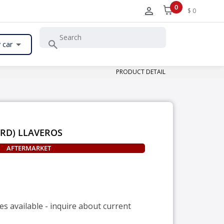
0
$ 0
 car
PRODUCT DETAIL
ARD) LLAVEROS
AFTERMARKET
es available - inquire about current