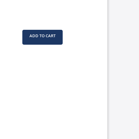
ADD TO CART