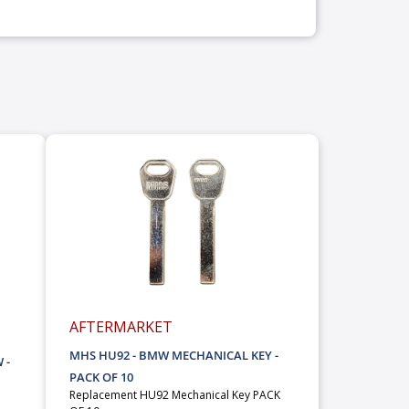
AFTERMARKET
MHS HU92 - BMW MECHANICAL KEY -
 -
PACK OF 10
Replacement HU92 Mechanical Key PACK