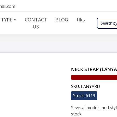
ail.com
 TYPE
CONTACT
BLOG
tlks
Search by
US
NECK STRAP (LANY
SKU: LANYARD
Stock: 6119
Several models and styl
stock