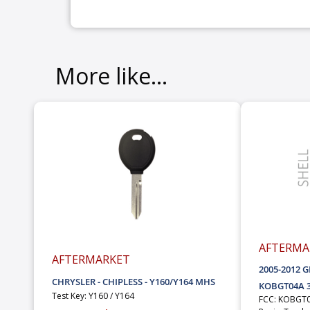
More like...
AFTERMA
AFTERMARKET
2005-2012 
CHRYSLER - CHIPLESS - Y160/Y164 MHS
KOBGT04A 3
Test Key: Y160 / Y164
FCC: KOBGT0