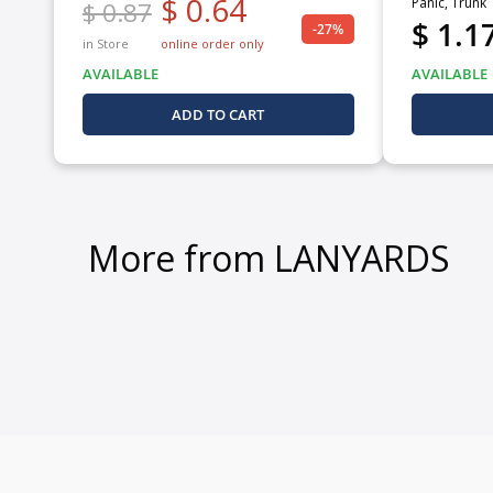
$ 0.64
Panic, Trunk
$ 0.87
$ 1.1
-27%
in Store
online order only
AVAILABLE
AVAILABLE
ADD TO CART
More from LANYARDS