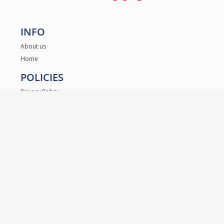
INFO
About us
Home
POLICIES
Privacy Policy
Contact Us
LET US HELP YOU
+
1 832.
405.8499 (Español Servicio)
.
+1 832
620.7092 (English Service)
+1 972.955.4733 (Wholesale / Ventas)
supplymhslocksmith@gmail.com
MAIN 5330 N. Freeway Ste.101 Houston TX, 77022
- Mon to Fri 09:00 to 18:00 hrs.
- Sat 09:00 to 17:00 hrs.