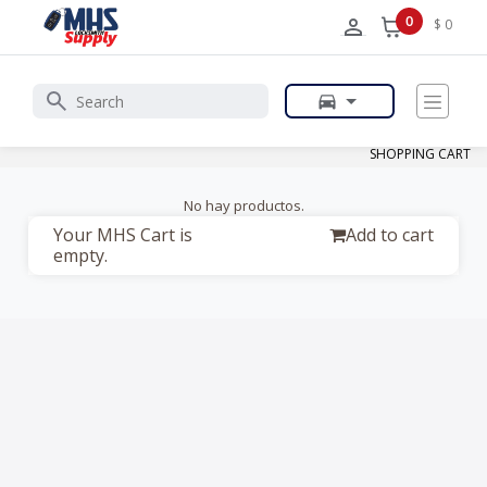
0
$ 0
SHOPPING CART
No hay productos.
Your MHS Cart is
Add to cart
empty.