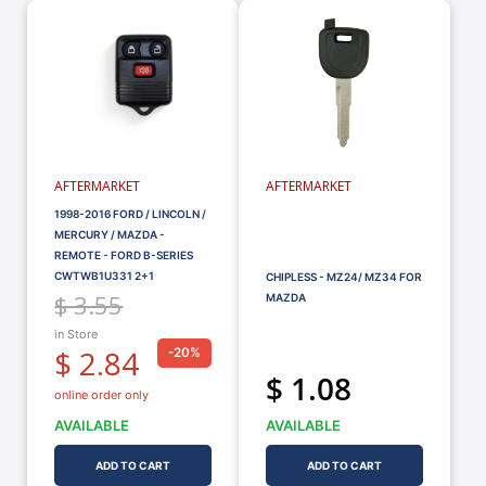
AFTERMARKET
AFTERMARKET
1998-2016 FORD / LINCOLN /
MERCURY / MAZDA -
REMOTE - FORD B-SERIES
CWTWB1U331 2+1
CHIPLESS - MZ24/ MZ34 FOR
$ 3.55
MAZDA
in Store
$ 2.84
-20%
$ 1.08
online order only
AVAILABLE
AVAILABLE
ADD TO CART
ADD TO CART