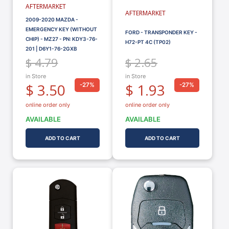
AFTERMARKET
AFTERMARKET
2009-2020 MAZDA -
EMERGENCY KEY (WITHOUT
FORD - TRANSPONDER KEY -
CHIP) - MZ27 - PN: KDY3-76-
H72-PT 4C (TP02)
201 | D6Y1-76-2GXB
$ 4.79
$ 2.65
in Store
in Store
$ 3.50
$ 1.93
-27%
-27%
online order only
online order only
AVAILABLE
AVAILABLE
ADD TO CART
ADD TO CART