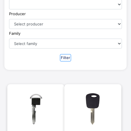
Producer
Family
Filter