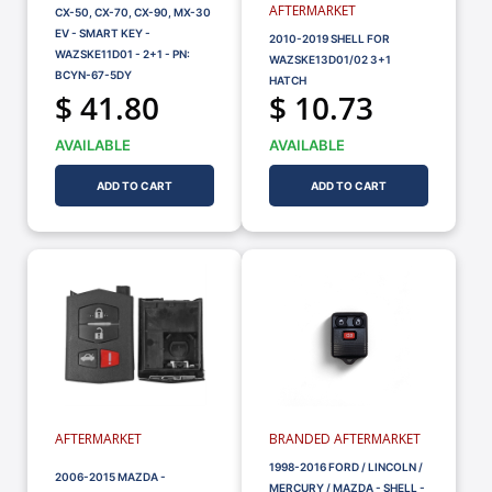
AFTERMARKET
CX-50, CX-70, CX-90, MX-30
EV - SMART KEY -
2010-2019 SHELL FOR
WAZSKE11D01 - 2+1 - PN:
WAZSKE13D01/02 3+1
BCYN-67-5DY
HATCH
$ 41.80
$ 10.73
AVAILABLE
AVAILABLE
ADD TO CART
ADD TO CART
AFTERMARKET
BRANDED AFTERMARKET
1998-2016 FORD / LINCOLN /
2006-2015 MAZDA -
MERCURY / MAZDA - SHELL -