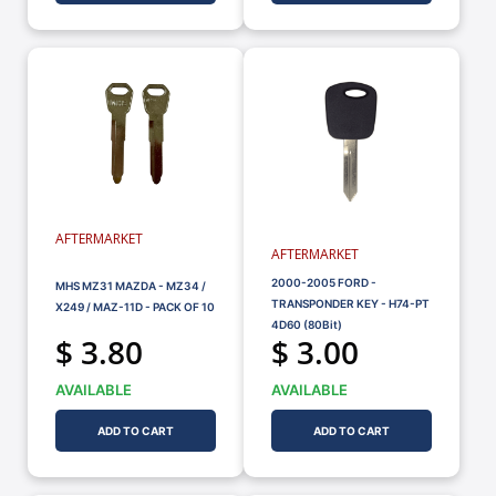
AFTERMARKET
AFTERMARKET
2000-2005 FORD -
MHS MZ31 MAZDA - MZ34 /
TRANSPONDER KEY - H74-PT
X249 / MAZ-11D - PACK OF 10
4D60 (80Bit)
$ 3.80
$ 3.00
AVAILABLE
AVAILABLE
ADD TO CART
ADD TO CART