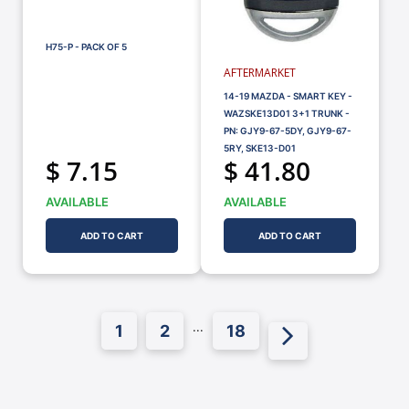
H75-P - PACK OF 5
AFTERMARKET
14-19 MAZDA - SMART KEY -
WAZSKE13D01 3+1 TRUNK -
PN: GJY9-67-5DY, GJY9-67-
5RY, SKE13-D01
$ 7.15
$ 41.80
AVAILABLE
AVAILABLE
ADD TO CART
ADD TO CART
...
1
2
18