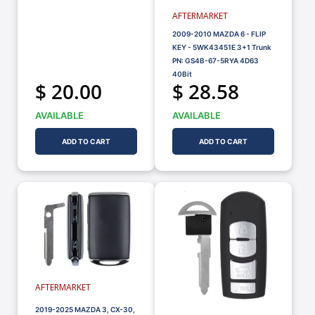
AFTERMARKET
2009-2010 MAZDA 6 - FLIP
KEY - 5WK43451E 3+1 Trunk
PN: GS4B-67-5RYA 4D63
40Bit
$ 20.00
$ 28.58
AVAILABLE
AVAILABLE
ADD TO CART
ADD TO CART
AFTERMARKET
2019-2025 MAZDA 3, CX-30,