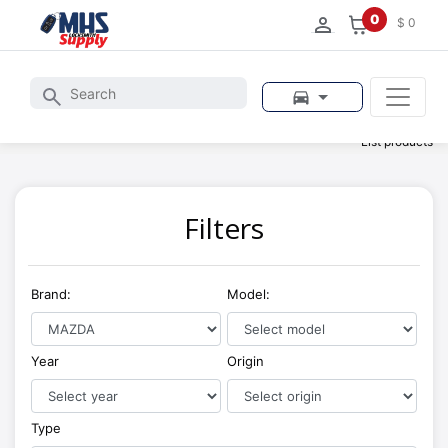
0
$ 0
List products
Filters
Brand:
Model:
Year
Origin
Type