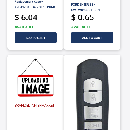
Replacement Case -
FORD B-SERIES -
KPU41788 - Only 3+1 TRUNK
CWTWB1U331 - 2+1
$ 6.04
$ 0.65
AVAILABLE
AVAILABLE
ADD TO CART
ADD TO CART
BRANDED AFTERMARKET