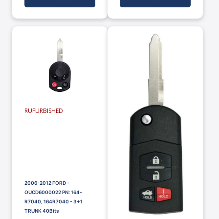
RUFURBISHED
2006-2012 FORD -
OUCD6000022 PN: 164-
R7040, 164R7040 - 3+1
TRUNK 40Bits