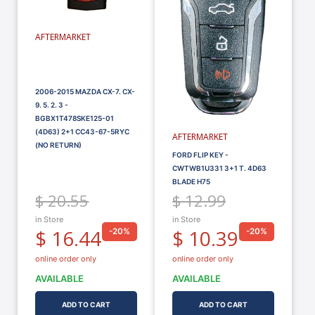
AFTERMARKET
2006-2015 MAZDA CX-7. CX-
9. 5. 2. 3 -
BGBX1T478SKE125-01
(4D63) 2+1 CC43-67-5RYC
AFTERMARKET
(NO RETURN)
FORD FLIP KEY -
CWTWB1U331 3+1 T. 4D63
BLADE H75
$ 20.55
$ 12.99
in Store
in Store
$ 16.44
$ 10.39
-20%
-20%
online order only
online order only
AVAILABLE
AVAILABLE
ADD TO CART
ADD TO CART