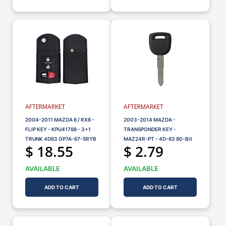
AFTERMARKET
AFTERMARKET
2004-2011 MAZDA 6 / RX8 -
2003-2014 MAZDA -
FLIP KEY - KPU41788 - 3+1
TRANSPONDER KEY -
TRUNK 4D63 GP7A-67-5RYB
MAZ24R-PT - 4D-63 80-Bit
$ 18.55
$ 2.79
AVAILABLE
AVAILABLE
ADD TO CART
ADD TO CART