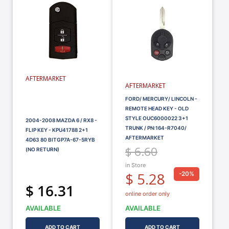
AFTERMARKET
AFTERMARKET
FORD/ MERCURY/ LINCOLN -
REMOTE HEAD KEY - OLD
STYLE OUC6000022 3+1
2004-2008 MAZDA 6 / RX8 -
TRUNK / PN:164-R7040/
FLIP KEY - KPU41788 2+1
AFTERMARKET
4D63 80 BITGP7A-67-5RYB
$ 6.60
(NO RETURN)
in Store
$ 5.28
-20%
$ 16.31
online order only
AVAILABLE
AVAILABLE
ADD TO CART
ADD TO CART