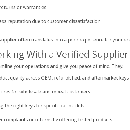
 returns or warranties
ss reputation due to customer dissatisfaction
supplier often translates into a poor experience for your e
rking With a Verified Supplier
eamline your operations and give you peace of mind. They:
duct quality across OEM, refurbished, and aftermarket keys
uctures for wholesale and repeat customers
g the right keys for specific car models
 complaints or returns by offering tested products