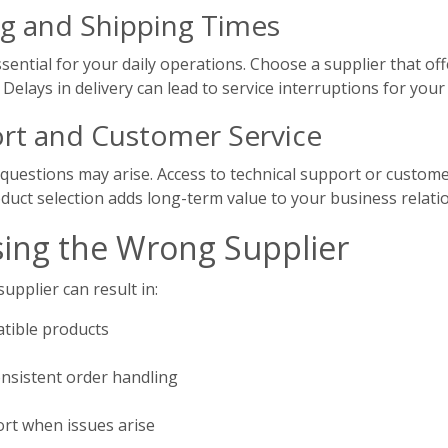
g and Shipping Times
ssential for your daily operations. Choose a supplier that of
 Delays in delivery can lead to service interruptions for you
rt and Customer Service
 questions may arise. Access to technical support or customer
duct selection adds long-term value to your business relati
sing the Wrong Supplier
upplier can result in:
atible products
nsistent order handling
ort when issues arise