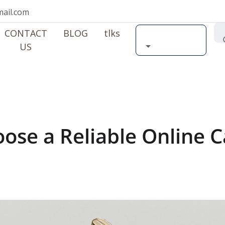
ail.com
CONTACT
BLOG
tlks
Search by car
US
ose a Reliable Online C