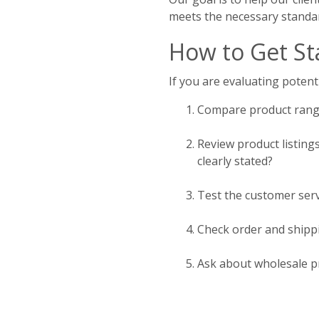
meets the necessary standa
How to Get St
If you are evaluating potenti
Compare product range
Review product listing
clearly stated?
Test the customer serv
Check order and shippi
Ask about wholesale pr