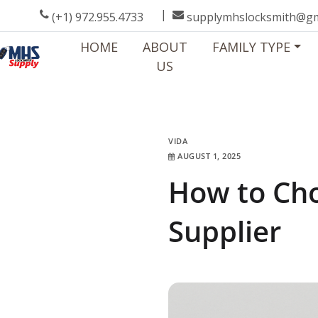
|
(+1) 972.955.4733
supplymhslocksmith@gm
HOME
ABOUT
FAMILY TYPE
US
VIDA
VIDA
AUGUST 1, 2025
VIDA
How to Cho
Supplier