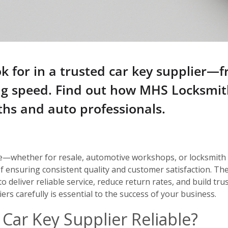
k for in a trusted car key supplier—
ing speed. Find out how MHS Locksmi
ths and auto professionals.
e—whether for resale, automotive workshops, or locksmith
 of ensuring consistent quality and customer satisfaction. T
 to deliver reliable service, reduce return rates, and build t
ers carefully is essential to the success of your business.
Car Key Supplier Reliable?