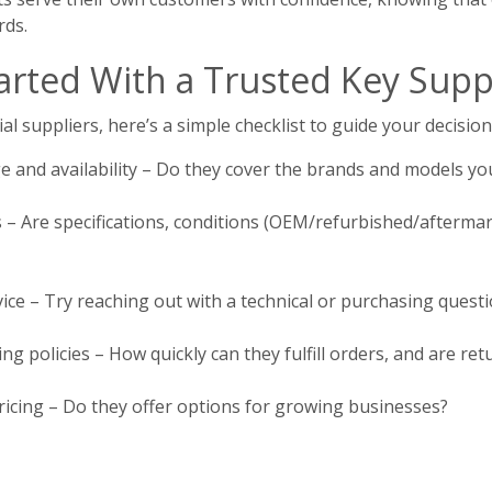
rds.
arted With a Trusted Key Supp
al suppliers, here’s a simple checklist to guide your decision
 and availability – Do they cover the brands and models yo
s – Are specifications, conditions (OEM/refurbished/aftermar
ice – Try reaching out with a technical or purchasing questi
ng policies – How quickly can they fulfill orders, and are r
icing – Do they offer options for growing businesses?