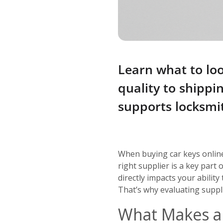
Learn what to loo
quality to shipp
supports locksmi
When buying car keys onlin
right supplier is a key part
directly impacts your ability
That’s why evaluating suppli
What Makes a 