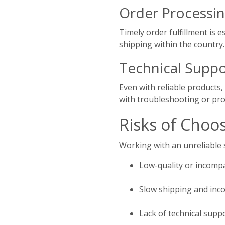
Order Processin
Timely order fulfillment is e
shipping within the country.
Technical Suppo
Even with reliable products,
with troubleshooting or pro
Risks of Choo
Working with an unreliable s
Low-quality or incomp
Slow shipping and inco
Lack of technical supp