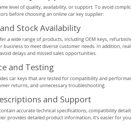
ame level of quality, availability, or support. To avoid compl
tors before choosing an online car key supplier:
and Stock Availability
offer a wide range of products, including OEM keys, refurbis
ur business to meet diverse customer needs. In addition, rea
 avoid delays and missed sales opportunities.
ce and Testing
des car keys that are tested for compatibility and performan
omer returns, and unnecessary troubleshooting.
escriptions and Support
contain accurate technical specifications, compatibility det
er provides detailed product information, it’s easier for yo