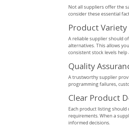
Not all suppliers offer the s
consider these essential fac
Product Variety 
A reliable supplier should 
alternatives. This allows yo
consistent stock levels help
Quality Assuran
A trustworthy supplier provi
programming failures, cust
Clear Product D
Each product listing should 
requirements. When a suppli
informed decisions.