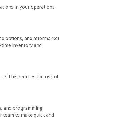
ications in your operations,
hed options, and aftermarket
l-time inventory and
ce. This reduces the risk of
ails, and programming
ur team to make quick and