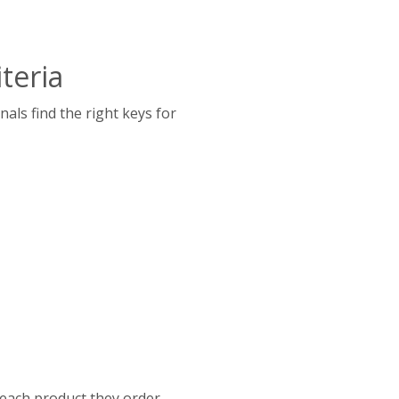
teria
als find the right keys for
 each product they order