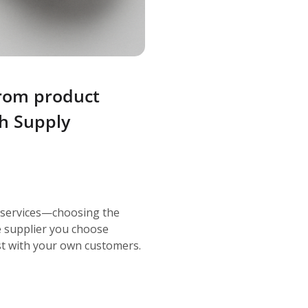
from product
th Supply
 services—choosing the
he supplier you choose
rust with your own customers.