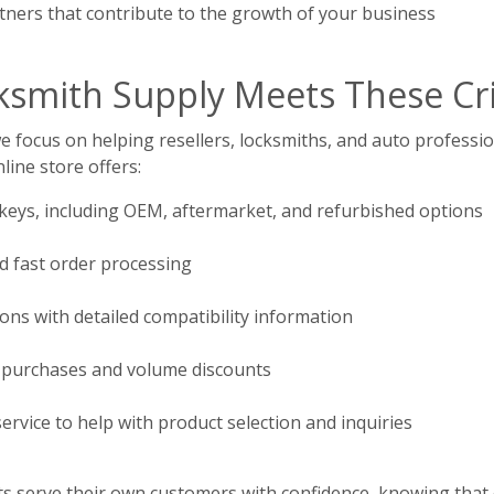
ners that contribute to the growth of your business
mith Supply Meets These Cri
focus on helping resellers, locksmiths, and auto profession
line store offers:
 keys, including OEM, aftermarket, and refurbished options
d fast order processing
ions with detailed compatibility information
 purchases and volume discounts
rvice to help with product selection and inquiries
ents serve their own customers with confidence, knowing that