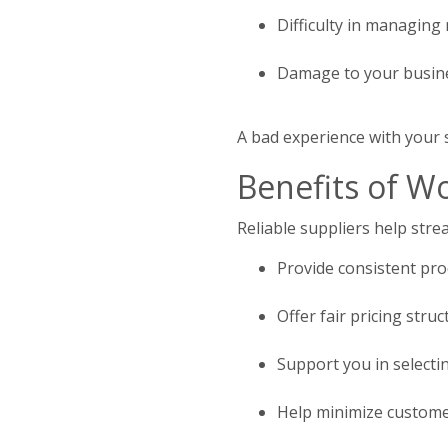
Difficulty in managing
Damage to your busine
A bad experience with your 
Benefits of Wo
Reliable suppliers help str
Provide consistent pro
Offer fair pricing str
Support you in selectin
Help minimize customer