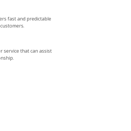
fers fast and predictable
r customers.
 service that can assist
onship.