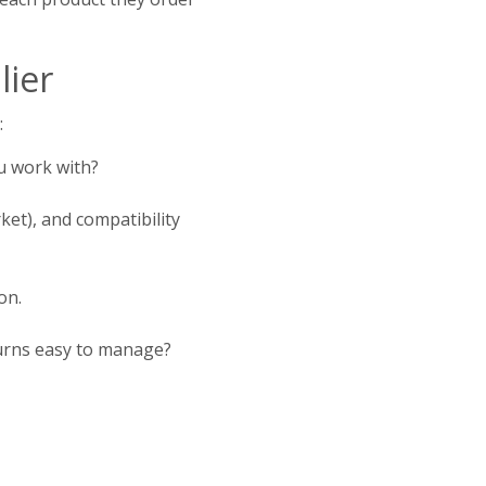
lier
:
u work with?
ket), and compatibility
on.
eturns easy to manage?