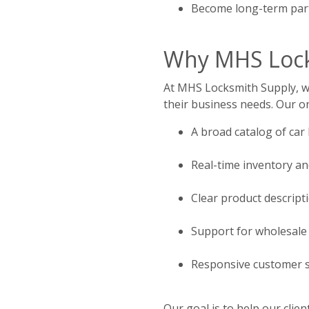
Become long-term part
Why MHS Locks
At MHS Locksmith Supply, we 
their business needs. Our on
A broad catalog of car
Real-time inventory an
Clear product descript
Support for wholesale
Responsive customer se
Our goal is to help our cli