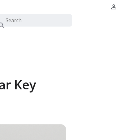
ar Key