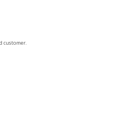
nd customer.